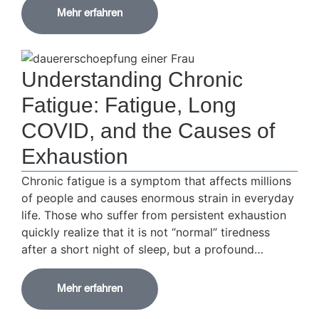
Mehr erfahren
Understanding Chronic
Fatigue: Fatigue, Long
COVID, and the Causes of
Exhaustion
Chronic fatigue is a symptom that affects millions
of people and causes enormous strain in everyday
life. Those who suffer from persistent exhaustion
quickly realize that it is not “normal” tiredness
after a short night of sleep, but a profound…
Mehr erfahren