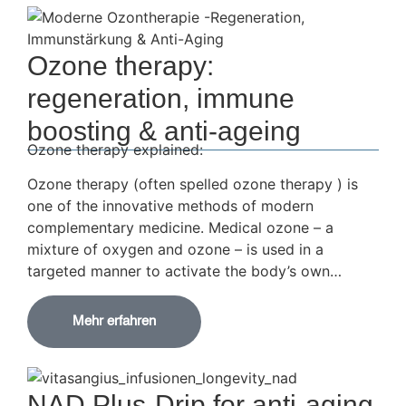
Ozone therapy:
regeneration, immune
boosting & anti-ageing
Ozone therapy explained:
Ozone therapy (often spelled ozone therapy ) is
one of the innovative methods of modern
complementary medicine. Medical ozone – a
mixture of oxygen and ozone – is used in a
targeted manner to activate the body’s own…
Mehr erfahren
NAD Plus-Drip for anti-aging