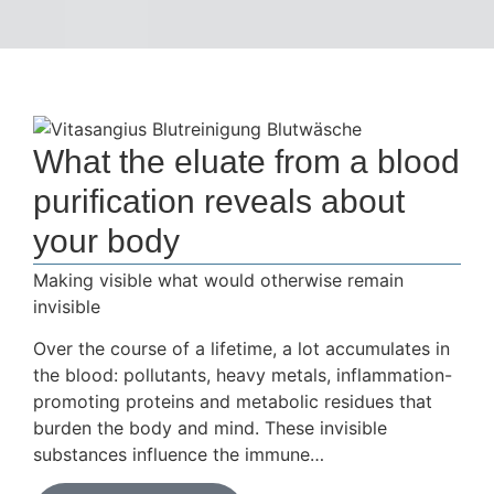
What the eluate from a blood
purification reveals about
your body
Making visible what would otherwise remain
invisible
Over the course of a lifetime, a lot accumulates in
the blood: pollutants, heavy metals, inflammation-
promoting proteins and metabolic residues that
burden the body and mind. These invisible
substances influence the immune…