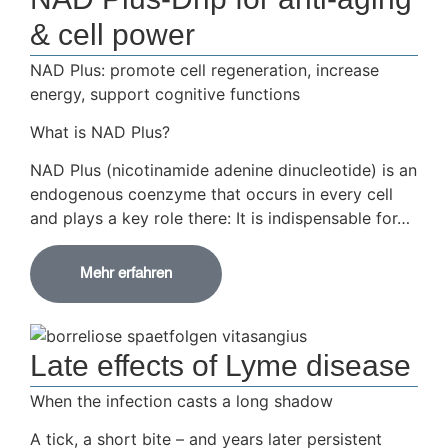
& cell power
NAD Plus: promote cell regeneration, increase
energy, support cognitive functions
What is NAD Plus?
NAD Plus (nicotinamide adenine dinucleotide) is an
endogenous coenzyme that occurs in every cell
and plays a key role there: It is indispensable for…
Mehr erfahren
Late effects of Lyme disease
When the infection casts a long shadow
A tick, a short bite – and years later persistent