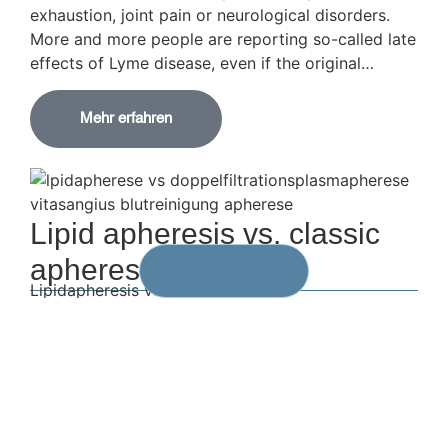
exhaustion, joint pain or neurological disorders.
More and more people are reporting so-called late
effects of Lyme disease, even if the original…
Mehr erfahren
Lipid apheresis vs. classic
apheresis
Lipidapheresis vs. DFPP
A comparison of two forms of apheresis – what
distinguishes them, what connects them?
Modern blood purification procedures, so-called
apheresis, are becoming increasingly important –
both in the treatment of chronic diseases and in