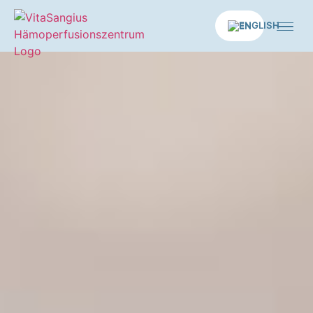
EN
Home
Medical services
Longevity applications
Therapies
Concept
Practice
News
Contact us