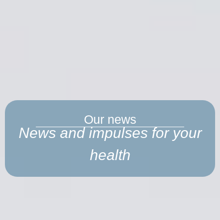
Our news
News and impulses for your
health