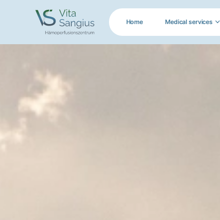
Home
Medical services