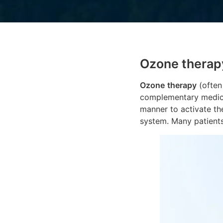
Ozone therap
Ozone
therapy
(often
complementary medicin
manner to activate th
system. Many patient