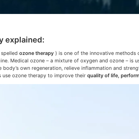
y explained:
 spelled
ozone therapy
) is one of the innovative methods
e. Medical ozone – a mixture of oxygen and ozone – is us
e body’s own regeneration, relieve inflammation and stren
s use ozone therapy to improve their
quality of life, perfor