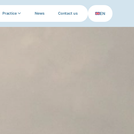
EN
Practice
News
Contact us