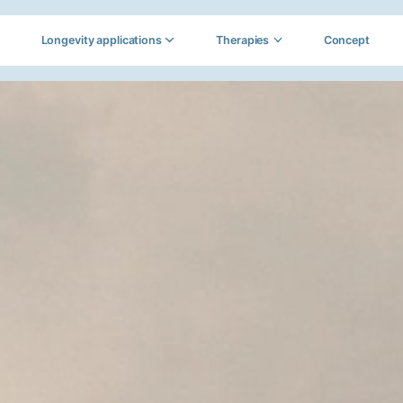
Longevity applications
Therapies
Concept