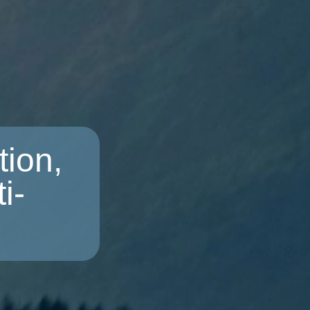
ion,
i-