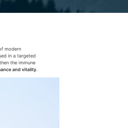
 of modern
ed in a targeted
gthen the immune
mance and vitality
.