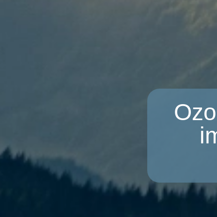
Ozo
i