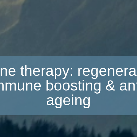
ne therapy: regenerat
mmune boosting & ant
ageing