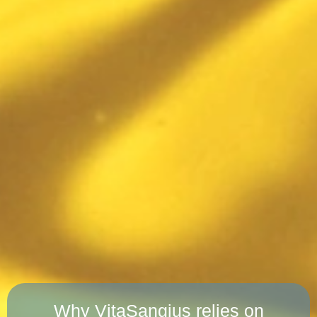
Why VitaSangius relies on