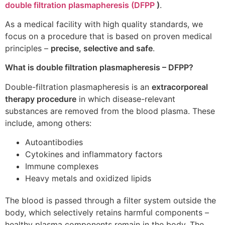
double filtration plasmapheresis (DFPP
)
.
As a medical facility with high quality standards, we
focus on a procedure that is based on proven medical
principles –
precise, selective and safe
.
What is double filtration plasmapheresis – DFPP?
Double-filtration plasmapheresis is an
extracorporeal
therapy procedure
in which disease-relevant
substances are removed from the blood plasma. These
include, among others:
Autoantibodies
Cytokines and inflammatory factors
Immune complexes
Heavy metals and oxidized lipids
The blood is passed through a filter system outside the
body, which selectively retains harmful components –
healthy plasma components remain in the body. The