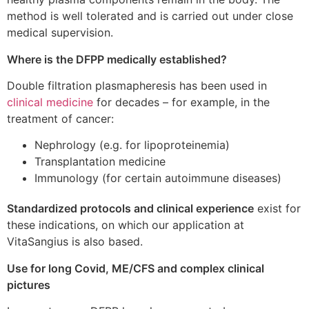
method is well tolerated and is carried out under close
medical supervision.
Where is the DFPP medically established?
Double filtration plasmapheresis has been used in
clinical medicine
for decades – for example, in the
treatment of cancer:
Nephrology (e.g. for lipoproteinemia)
Transplantation medicine
Immunology (for certain autoimmune diseases)
Standardized protocols and clinical experience
exist for
these indications, on which our application at
VitaSangius is also based.
Use for long Covid, ME/CFS and complex clinical
pictures