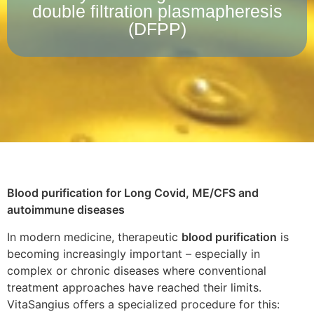
double filtration plasmapheresis
(DFPP)
Blood purification for Long Covid, ME/CFS and
autoimmune diseases
In modern medicine, therapeutic
blood purification
is
becoming increasingly important – especially in
complex or chronic diseases where conventional
treatment approaches have reached their limits.
VitaSangius offers a specialized procedure for this: