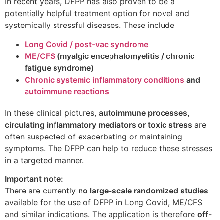
In recent years, DFPP has also proven to be a
potentially helpful treatment option for novel and
systemically stressful diseases. These include
Long Covid / post-vac syndrome
ME/CFS
(myalgic encephalomyelitis / chronic
fatigue syndrome)
Chronic systemic inflammatory conditions
and
autoimmune reactions
In these clinical pictures,
autoimmune processes,
circulating inflammatory mediators or toxic stress
are
often suspected of exacerbating or maintaining
symptoms. The DFPP can help to reduce these stresses
in a targeted manner.
Important note:
There are currently
no large-scale randomized studies
available for the use of DFPP in Long Covid, ME/CFS
and similar indications. The application is therefore
off-