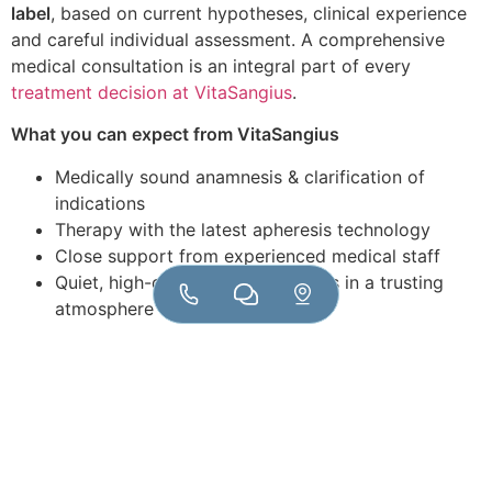
label
, based on current hypotheses, clinical experience
and careful individual assessment. A comprehensive
medical consultation is an integral part of every
treatment decision at VitaSangius
.
What you can expect from VitaSangius
Medically sound anamnesis & clarification of
indications
Therapy with the latest apheresis technology
Close support from experienced medical staff
Quiet, high-quality practice rooms in a trusting
atmosphere
Optional: Accompanying laboratory diagnostics
for progress monitoring
VitaSangius stands for responsible blood purification
We do not see double filtration plasmapheresis as a
universal promise of a cure – but as a
targeted