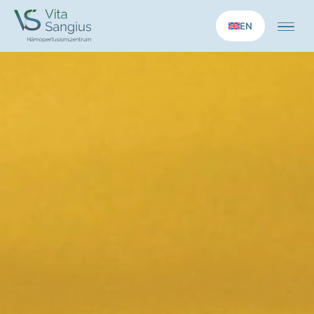
EN
Home
Medical services
Longevity applications
Therapies
Concept
Practice
News
Contact us