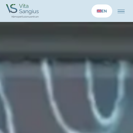
EN
Home
Medical services
Longevity applications
Therapies
Concept
Practice
News
Contact us