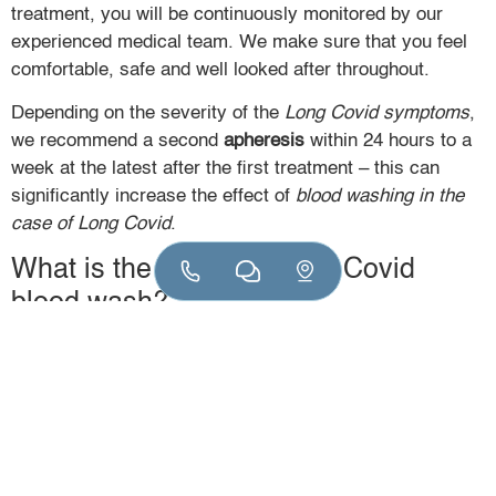
treatment, you will be continuously monitored by our
experienced medical team. We make sure that you feel
comfortable, safe and well looked after throughout.
Depending on the severity of the
Long Covid symptoms
,
we recommend a second
apheresis
within 24 hours to a
week at the latest after the first treatment – this can
significantly increase the effect of
blood washing in the
case of Long Covid
.
What is the cost of a Long Covid
blood wash?
The
blood washing costs
for Long Covid vary depending
on the scope of the diagnostics and the number of
treatments. In specialized practices such as
VitaSangius, the cost per session is around 2,800 euros.
Statutory health insurance companies do not generally
cover the costs, but some private insurers reimburse a