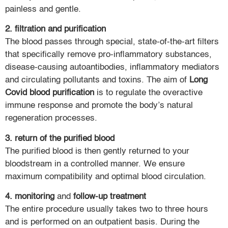
painless and gentle.
2. filtration and purification
The blood passes through special, state-of-the-art filters
that specifically remove pro-inflammatory substances,
disease-causing autoantibodies, inflammatory mediators
and circulating pollutants and toxins. The aim of
Long
Covid blood purification
is to regulate the overactive
immune response and promote the body’s natural
regeneration processes.
3. return of the purified blood
The purified blood is then gently returned to your
bloodstream in a controlled manner. We ensure
maximum compatibility and optimal blood circulation.
4. monitoring
and
follow-up treatment
The entire procedure usually takes two to three hours
and is performed on an outpatient basis. During the