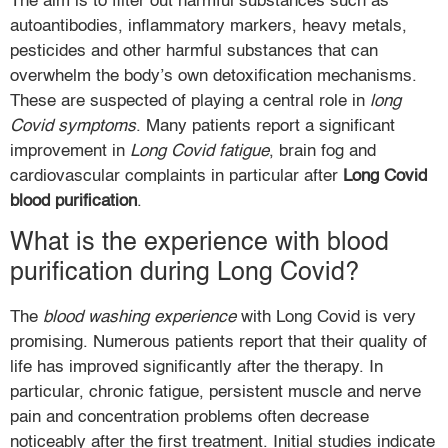
The aim is to filter out harmful substances such as
autoantibodies, inflammatory markers, heavy metals,
pesticides and other harmful substances that can
overwhelm the body’s own detoxification mechanisms.
These are suspected of playing a central role in
long
Covid symptoms
. Many patients report a significant
improvement in
Long Covid fatigue
, brain fog and
cardiovascular complaints in particular after
Long Covid
blood purification
.
What is the experience with blood
purification during Long Covid?
The
blood washing experience
with Long Covid is very
promising. Numerous patients report that their quality of
life has improved significantly after the therapy. In
particular, chronic fatigue, persistent muscle and nerve
pain and concentration problems often decrease
noticeably after the first treatment. Initial studies indicate