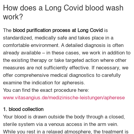
How does a Long Covid blood wash
work?
The
blood purification process at Long Covid
is
standardized, medically safe and takes place in a
comfortable environment. A detailed diagnosis is often
already available – in these cases, we work in addition to
the existing therapy or take targeted action where other
measures are not sufficiently effective. If necessary, we
offer comprehensive medical diagnostics to carefully
examine the indication for apheresis.
You can find the exact procedure here:
www.vitasangius.de/medizinische-leistungen/apherese
1. blood collection
Your blood is drawn outside the body through a closed,
sterile system via a venous access in the arm vein.
While you rest in a relaxed atmosphere, the treatment is