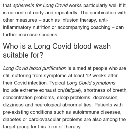
that
apheresis for Long Covid
works particularly well if it
is carried out early and repeatedly. The combination with
other measures – such as infusion therapy, anti-
inflammatory nutrition or accompanying coaching – can
further increase success.
Who is a Long Covid blood wash
suitable for?
Long Covid blood purification
is aimed at people who are
still suffering from symptoms at least 12 weeks after
their Covid infection. Typical
Long Covid symptoms
include extreme exhaustion
(fatigue
), shortness of breath,
concentration problems, sleep problems, depression,
dizziness and neurological abnormalities. Patients with
pre-existing conditions such as autoimmune diseases,
diabetes or cardiovascular problems are also among the
target group for this form of therapy.