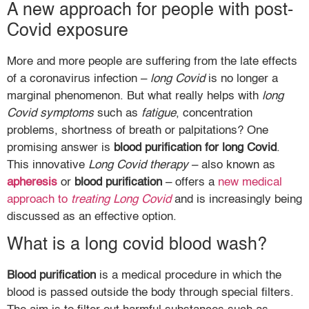
A new approach for people with post-
Covid exposure
More and more people are suffering from the late effects
of a coronavirus infection –
long Covid
is no longer a
marginal phenomenon. But what really helps with
long
Covid symptoms
such as
fatigue
, concentration
problems, shortness of breath or palpitations? One
promising answer is
blood purification for long Covid
.
This innovative
Long Covid therapy
– also known as
apheresis
or
blood purification
– offers a
new medical
approach to
treating Long Covid
and is increasingly being
discussed as an effective option.
What is a long covid blood wash?
Blood purification
is a medical procedure in which the
blood is passed outside the body through special filters.