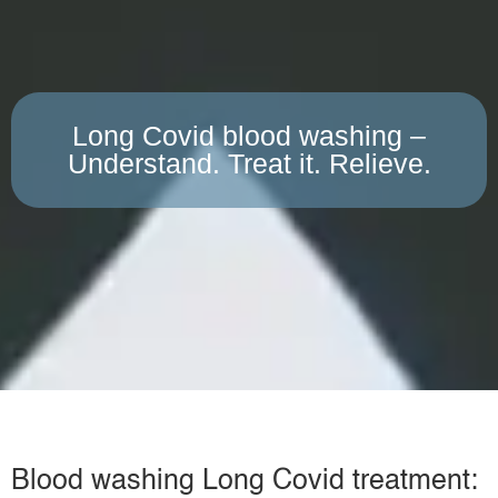
Long Covid blood washing –
Understand. Treat it. Relieve.
Blood washing Long Covid treatment: